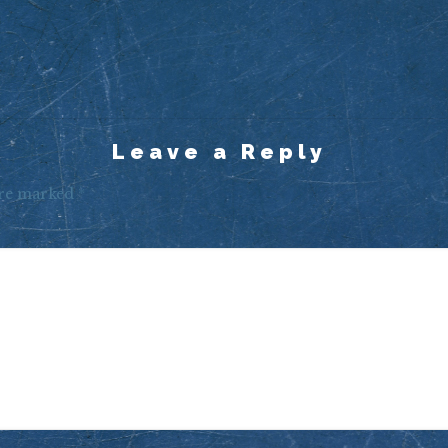
Leave a Reply
are marked
*