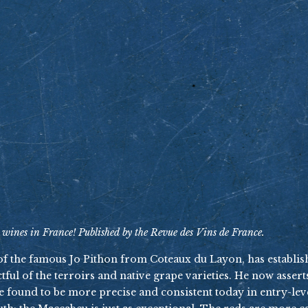
 wines in France! Published by the Revue des Vins de France.
 of the famous Jo Pithon from Coteaux du Layon, has establi
ful of the terroirs and native grape varieties. He now asserts
re found to be more precise and consistent today in entry-l