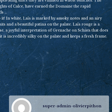
captivating since they are vinified in whole bunches. The
eights of Calce, have earned the Domaine the rapid
ds …
 to it! In white, Laïs is marked by smoky notes and an airy
ts and a beautiful patina on the palate. Laïs rouge is a
sse, a joyful interpretation of Grenache on Schists that does
t is incredibly silky on the palate and keeps a fresh frame.
super-admin-olivierpithon