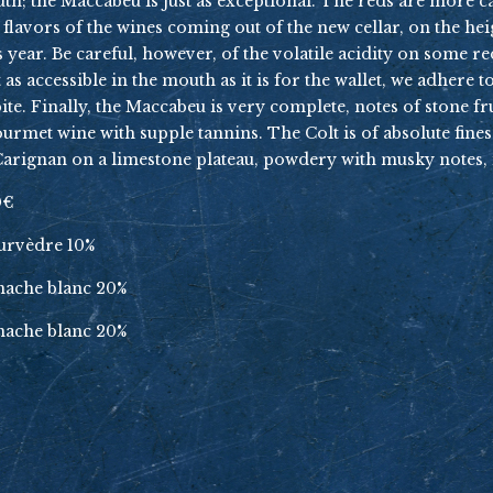
South; the Maccabeu is just as exceptional. The reds are more 
f flavors of the wines coming out of the new cellar, on the h
s year. Be careful, however, of the volatile acidity on some re
st as accessible in the mouth as it is for the wallet, we adhere
. Finally, the Maccabeu is very complete, notes of stone frui
 gourmet wine with supple tannins. The Colt is of absolute fine
e Carignan on a limestone plateau, powdery with musky notes, i
0€
ourvèdre 10%
enache blanc 20%
enache blanc 20%