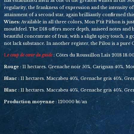
has established itself as one of the greatest whites in the 
regularity, the frankness of expression and the intensity o
attainment of a second star, again brilliantly confirmed thi
Wines:
Available in all three colors, Mon P’tit Pithon is ju
mouthfeel. The D18 offers more depth, aniseed notes and bite
beautiful concentrate of fruit, with a slight spicy touch, a
not lack substance. In another register, the Pilou is a pur
L
e coup de cœur du guide
: Côtes du Roussillon Laïs 2018 18.0
Rouge
: 11 hectares. Grenache noir 50%, Carignan 40%, M
Blanc
: 11 hectares. Maccabeu 40%, Grenache gris 40%, Gr
Blanc
: 11 hectares. Maccabeu 40%, Grenache gris 40%, Gr
Production moyenne
: 120000 bt/an