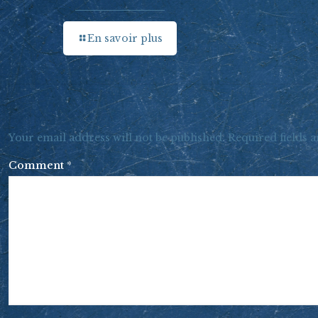
En savoir plus
Your email address will not be published.
Required fields 
Comment
*