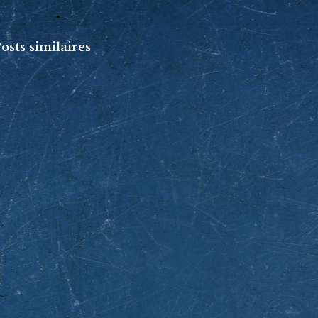
osts similaires