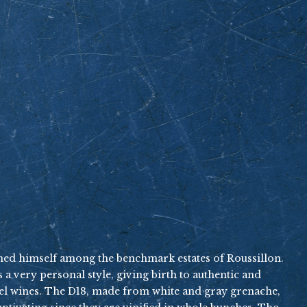
shed himself among the benchmark estates of Roussillon.
 a very personal style, giving birth to authentic and
evel wines. The D18, made from white and gray grenache,