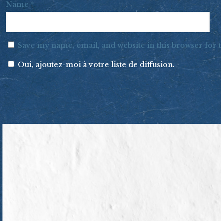
Name
*
Save my name, email, and website in this browser for
Oui, ajoutez-moi à votre liste de diffusion.