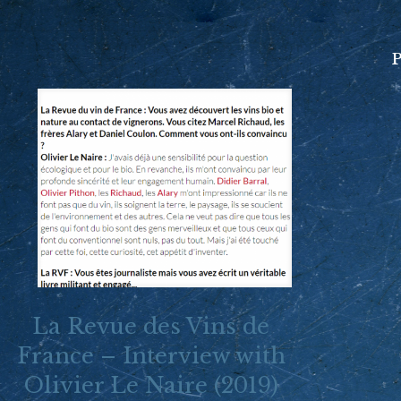
P
La Revue des Vins de
France – Interview with
Olivier Le Naire (2019)