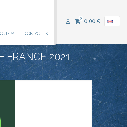
0
0,00
€
PORTERS
CONTACT US
F FRANCE 2021!