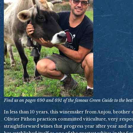
Find us on pages 690 and 691 of the famous Green Guide to the best
In less than 10 years, this winemaker from Anjou, brother
Olivier Pithon practices committed viticulture, very respect
straightforward wines that progress year after year and a