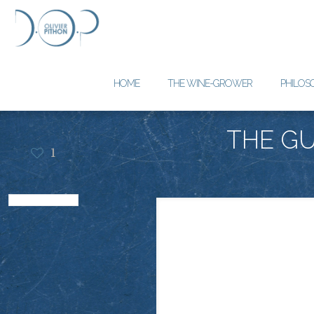
HOME
THE WINE-GROWER
PHILOS
THE GU
1