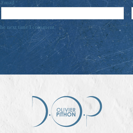
Email
*
 the next time I comment.