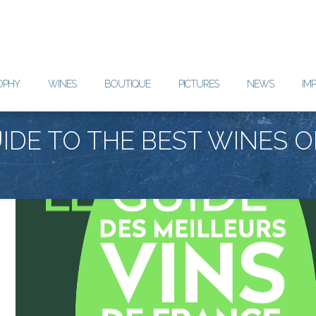
OPHY
WINES
BOUTIQUE
PICTURES
NEWS
IM
IDE TO THE BEST WINES O