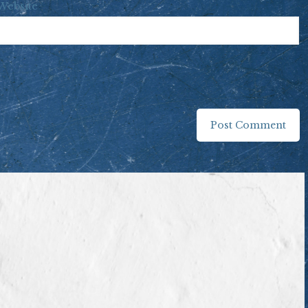
Website