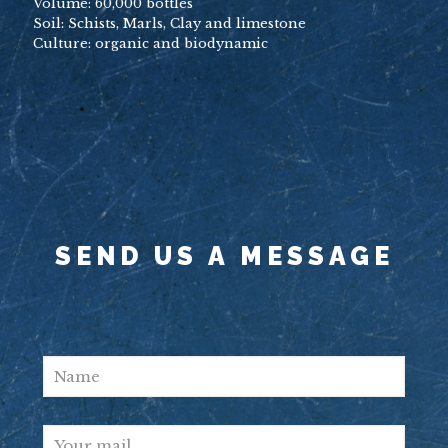
Volume: 60,000 bottles
Soil: Schists, Marls, Clay and limestone
Culture: organic and biodynamic
SEND US A MESSAGE