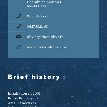
Chemin de Montner,
66600 CALCE
04.30.44.85.71
06.17.50.24.53
olivierpithon@live.fr
www.olivierpithon.com
Brief history :
Installation in 2001
Roussillon region
Area: 19 hectares