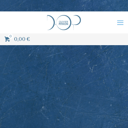
0
0,00
€