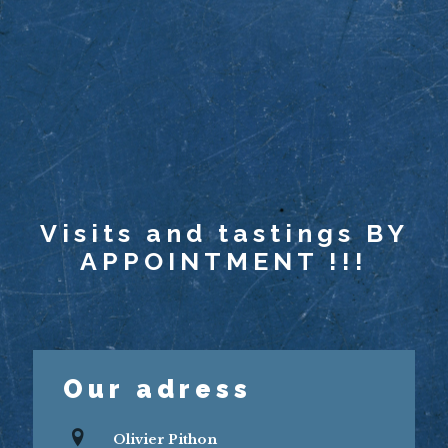
Visits and tastings BY
APPOINTMENT !!!
Our adress
Olivier Pithon