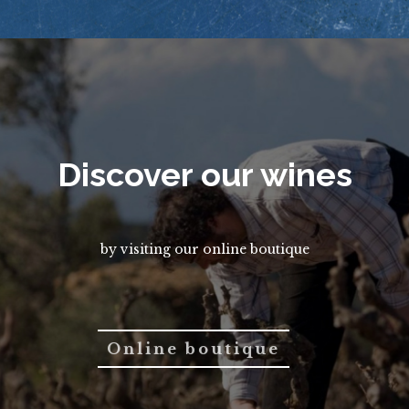
Discover our wines
by visiting our online boutique
Online boutique