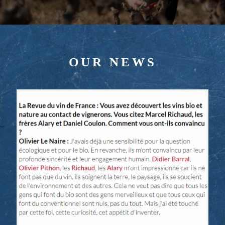
OUR NEWS