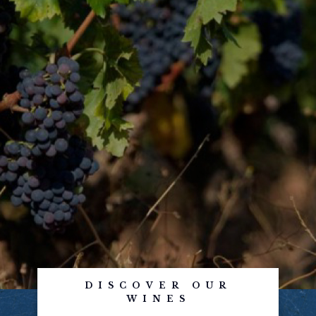
DISCOVER OUR
WINES