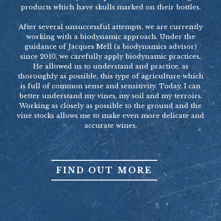
products which have skulls marked on their bottles.
After several unsuccessful attempts, we are currently
working with a biodynamic approach. Under the
guidance of Jacques Mell (a biodynamics advisor)
since 2010, we carefully apply biodynamic practices.
He allowed us to understand and practice, as
thoroughly as possible, this type of agriculture which
is full of common sense and sensitivity. Today, I can
better understand my vines, my soil and my terroirs.
Working as closely as possible to the ground and the
vine stocks allows me to make even more delicate and
accurate wines.
FIND OUT MORE