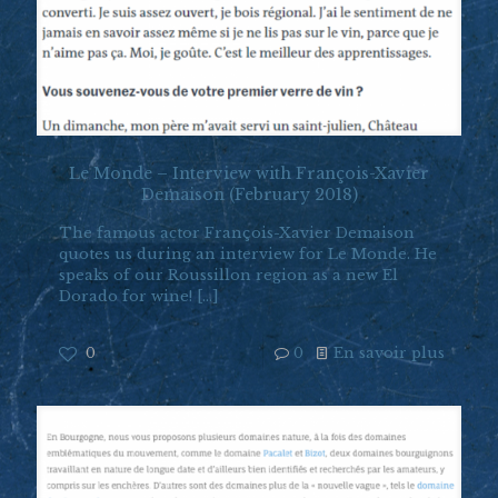
Le Monde – Interview with François-Xavier
Demaison (February 2018)
The famous actor François-Xavier Demaison
quotes us during an interview for Le Monde. He
speaks of our Roussillon region as a new El
Dorado for wine!
[…]
0
0
En savoir plus