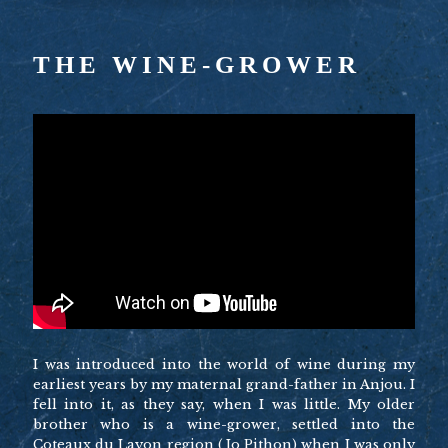
THE WINE-GROWER
I was introduced into the world of wine during my
earliest years by my maternal grand-father in Anjou. I
fell into it, as they say, when I was little. My older
brother who is a wine-grower, settled into the
Coteaux du Layon region (Jo Pithon) when I was only