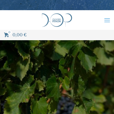
0
0,00
€