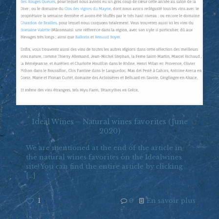
Ideal Wines – Natural wines favorites (June
2020)
We are mentioned at the end of the article in
the natural wines favorites on the Idealwines
site! You can find the entire article by clicking
[…]
1
0
En savoir plus