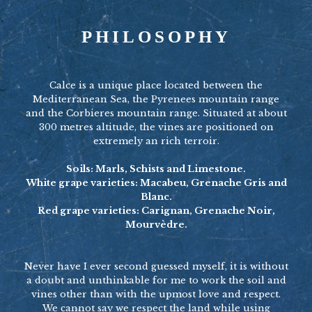
PHILOSOPHY
Calce is a unique place located between the
Mediterranean Sea, the Pyrenees mountain range
and the Corbieres mountain range. Situated at about
300 metres altitude, the vines are positioned on
extremely an rich terroir.
Soils: Marls, Schists and Limestone.
White grape varieties: Macabeu, Grenache Gris and
Blanc.
Red grape varieties: Carignan, Grenache Noir,
Mourvèdre.
Never have I ever second guessed myself, it is without
a doubt and unthinkable for me to work the soil and
vines other than with the upmost love and respect.
We cannot say we respect the land while using