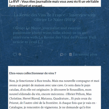
La Revue des Vins de France – Interview with
Olivier Le Naire (2019)
Olivier Le Naire, journalist and essayist
passionate about wine, talks about us in an
interview with La Revue des Vins de France. Full
article to read
[…]
0
0
En savoir plus