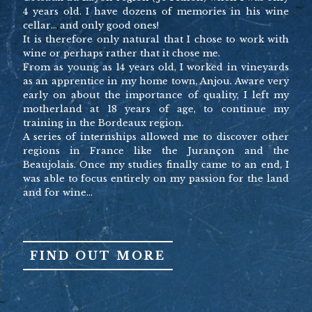
4 years old. I have dozens of memories in his wine
cellar… and only good ones!
It is therefore only natural that I chose to work with
wine or perhaps rather that it chose me.
From as young as 14 years old, I worked in vineyards
as an apprentice in my home town, Anjou. Aware very
early on about the importance of quality, I left my
motherland at 18 years of age, to continue my
training in the Bordeaux region.
A series of internships allowed me to discover other
regions in France like the Jurançon and the
Beaujolais. Once my studies finally came to an end, I
was able to focus entirely on my passion for the land
and for wine…
FIND OUT MORE