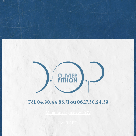
Tél: 04.30.44.85.71 ou 06.17.50.24.53
Mentions légales & CGV
Loi RGPD