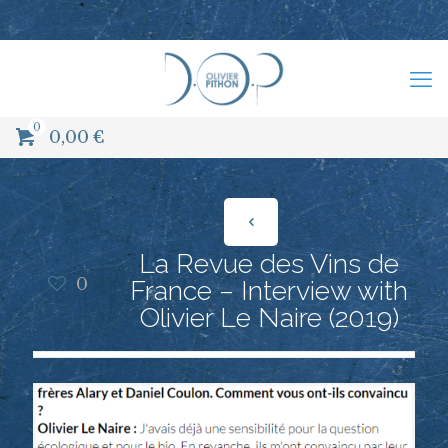
0
0,00
€
La Revue des Vins de
0
France – Interview with
Olivier Le Naire (2019)