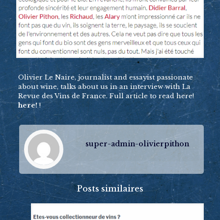
Olivier Le Naire, journalist and essayist passionate
about wine, talks about us in an interview with La
Revue des Vins de France. Full article to read here!
here!
!
super-admin-olivierpithon
Posts similaires