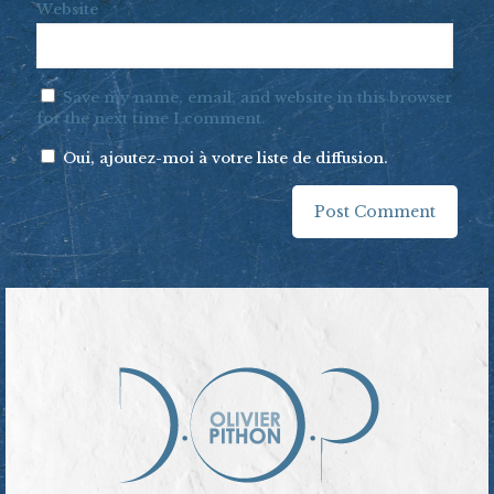
Website
Save my name, email, and website in this browser
for the next time I comment.
Oui, ajoutez-moi à votre liste de diffusion.