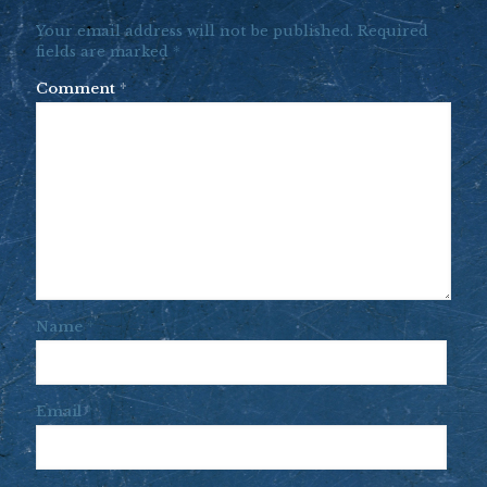
Your email address will not be published.
Required
fields are marked
*
Comment
*
Name
*
Email
*