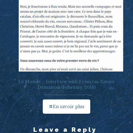
Le Monde – Interview with François-Xavier
Demaison (February 2018)
En savoir plus
Leave a Reply