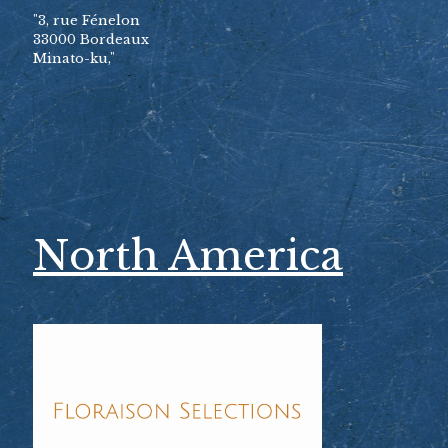
"3, rue Fénelon
33000 Bordeaux
Minato-ku,"
North America