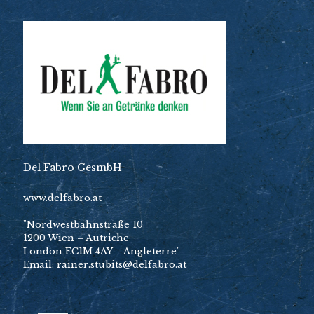
Del Fabro GesmbH
www.delfabro.at
"Nordwestbahnstraße 10
1200 Wien – Autriche
London EC1M 4AY – Angleterre"
Email: rainer.stubits@delfabro.at