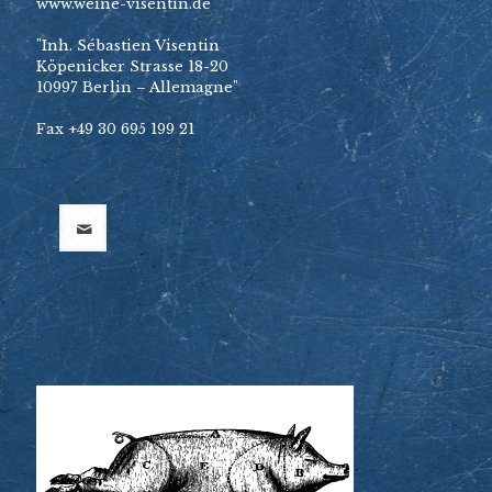
www.weine-visentin.de
"Inh. Sébastien Visentin
Köpenicker Strasse 18-20
10997 Berlin – Allemagne"
Fax +49 30 695 199 21