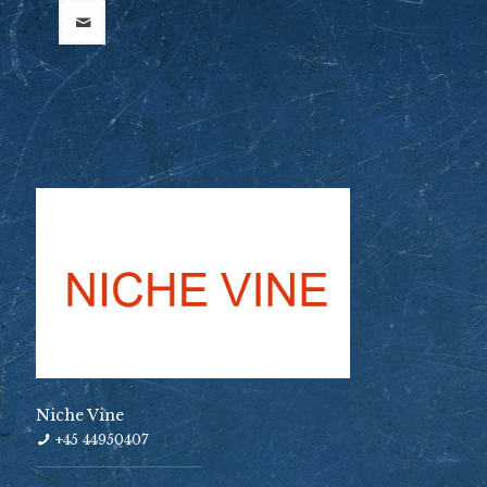
Niche Vine
+45 44950407