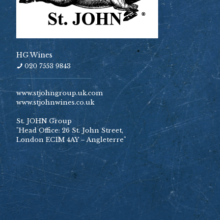
HG Wines
020 7553 9843
www.stjohngroup.uk.com
www.stjohnwines.co.uk
St. JOHN Group
"Head Office: 26 St. John Street,
London EC1M 4AY – Angleterre"