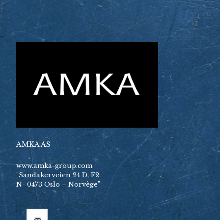
AMKA AS
www.amka-group.com
"Sandakerveien 24 D, F2
N- 0473 Oslo – Norvège"