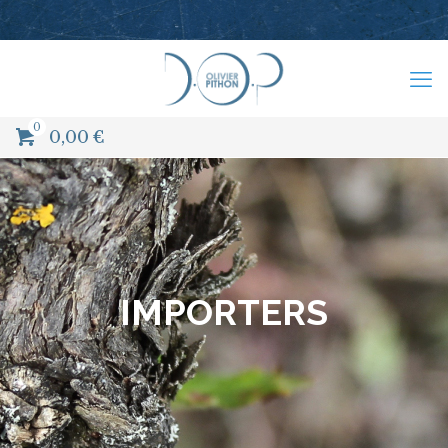
0
0,00
€
IMPORTERS