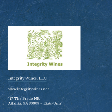
Integrity Wines, LLC
www.integritywines.net
"47 The Prado NE,
Atlanta, GA 30309 – Etats-Unis"