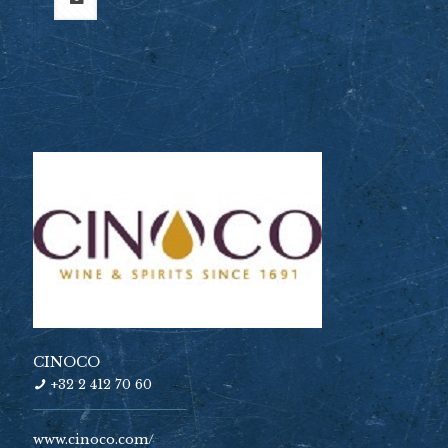
CINOCO
+32 2 412 70 60
www.cinoco.com/