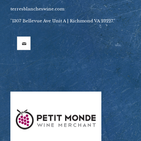
terresblancheswine.com
"1307 Bellevue Ave Unit A | Richmond VA 23227."