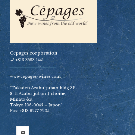
Cepages corporation
+813 3583 1441
www.cepages-wines.com
"Takaden Azabu-juban bldg 3F
8-11 Azabu-juban 1-chome,
Minato-ku,
Tokyo 106-0045 – Japon"
Fax: +813 6277 7205