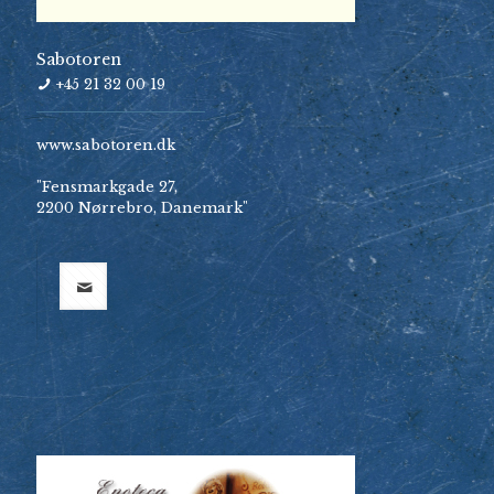
Sabotoren
+45 21 32 00 19
www.sabotoren.dk
"Fensmarkgade 27,
2200 Nørrebro, Danemark"