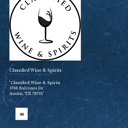
Classified Wine & Spirits
"Classified Wine & Spirits
5766 Balcones Dr
Austin, TX 78731"