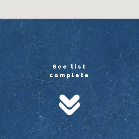
See list
complete