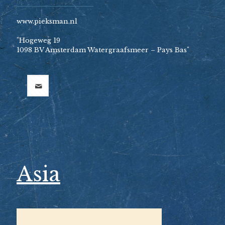
www.pieksman.nl
"Hogeweg 19
1098 BV Amsterdam Watergraafsmeer – Pays Bas"
Asia