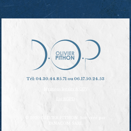
Tél: 04.30.44.85.71 ou 06.17.50.24.53
Mentions légales & CGV
Loi RGPD
© 2020 OLIVIER PITHON. Site créé par
YANACOM SARL