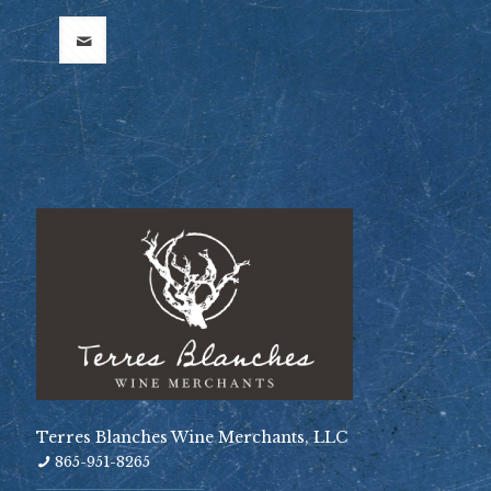
Terres Blanches Wine Merchants, LLC
865-951-8265