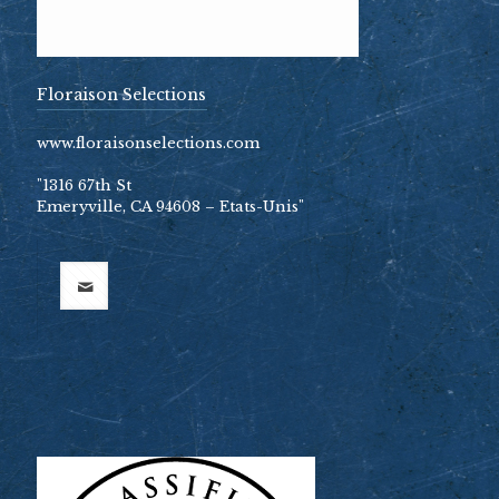
Floraison Selections
www.floraisonselections.com
"1316 67th St
Emeryville, CA 94608 – Etats-Unis"