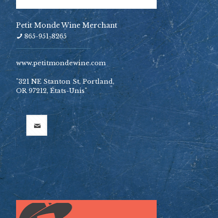
Petit Monde Wine Merchant
865-951-8265
www.petitmondewine.com
"321 NE Stanton St, Portland,
OR 97212, États-Unis"