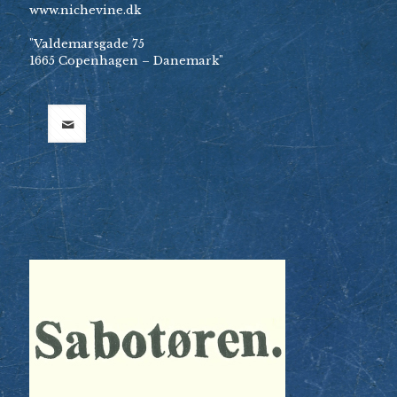
www.nichevine.dk
"Valdemarsgade 75
1665 Copenhagen – Danemark"