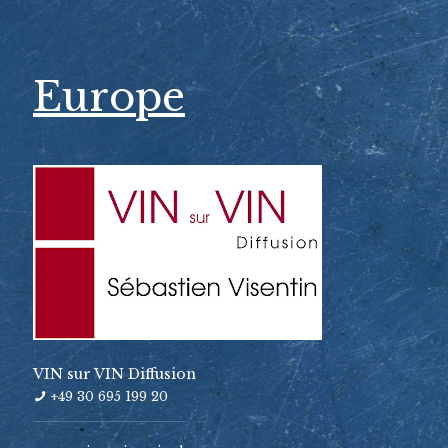
Europe
VIN sur VIN Diffusion
+49 30 695 199 20