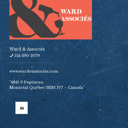
Ward & Associés
514-290-2079
www.wardetassocies.com
"4841-9 Papineau,
Montréal Québec H2H 1V7 – Canada"