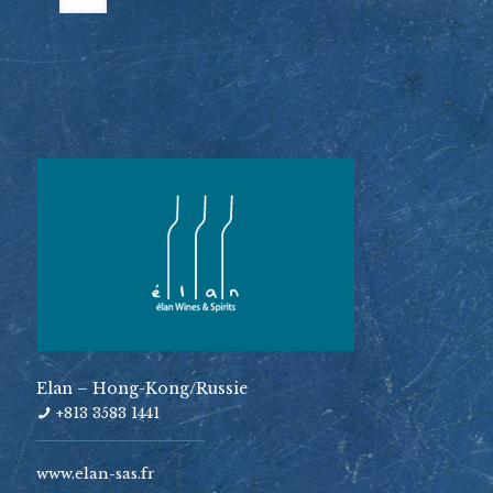
Elan – Hong-Kong/Russie
+813 3583 1441
www.elan-sas.fr