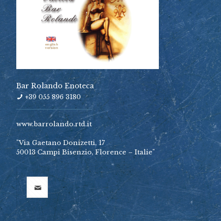
Bar Rolando Enoteca
+39 055 896 3180
www.barrolando.rtd.it
"Via Gaetano Donizetti, 17
50013 Campi Bisenzio, Florence – Italie"