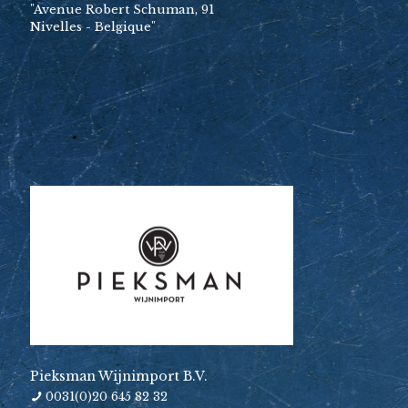
"Avenue Robert Schuman, 91
Nivelles - Belgique"
Pieksman Wijnimport B.V.
0031(0)20 645 82 32