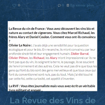
0
0
En savoir plus
La Revue des Vins de