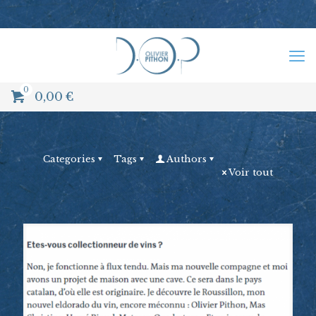
0
0,00
€
Categories
Tags
Authors
Voir tout