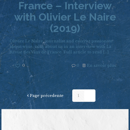
France – Interview
with Olivier Le Naire
(2019)
Olivier Le Naire, journalist and essayist passionate
about wine, talks about us in an interview with La
Revue des Vins de France. Full article to read
[…]
0
0
En savoir plus
Page précedente
1
2