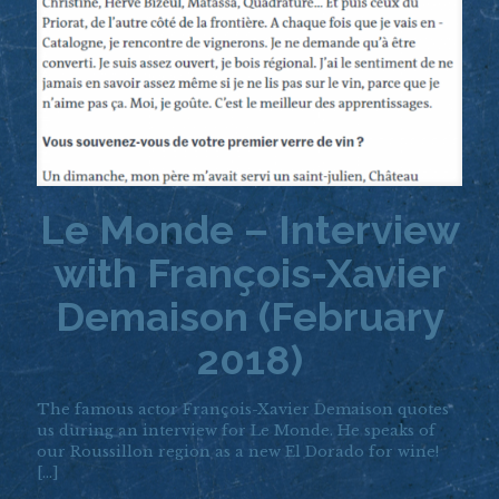
Le Monde – Interview
with François-Xavier
Demaison (February
2018)
The famous actor François-Xavier Demaison quotes
us during an interview for Le Monde. He speaks of
our Roussillon region as a new El Dorado for wine!
[…]